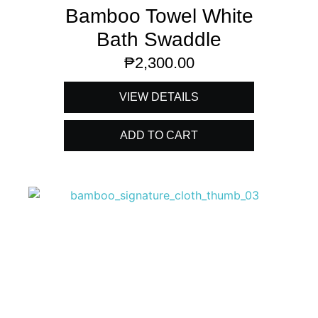
Bamboo Towel White
Bath Swaddle
₱
2,300.00
VIEW DETAILS
ADD TO CART