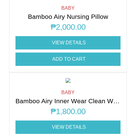
BABY
Bamboo Airy Nursing Pillow
₱
2,000.00
VIEW DETAILS
ADD TO CART
BABY
Bamboo Airy Inner Wear Clean White
₱
1,800.00
VIEW DETAILS