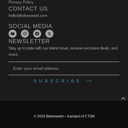
Privacy Policy
CONTACT US
hello@bebesweet.com
SOCIAL MEDIA
NEWSLETTER
Stay up to date with our latest news, receive exclusive deals, and
more.
SUBSCRIBE ⟶
© 2026 Bebesweet – A project of
CTSM