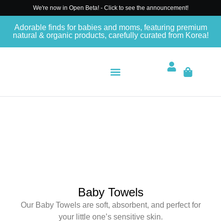
We're now in Open Beta! - Click to see the announcement!
Adorable finds for babies and moms, featuring premium
natural & organic products, carefully curated from Korea!
Baby Towels
Our Baby Towels are soft, absorbent, and perfect for
your little one’s sensitive skin.