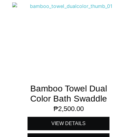
Bamboo Towel Dual
Color Bath Swaddle
₱
2,500.00
VIEW DETAILS