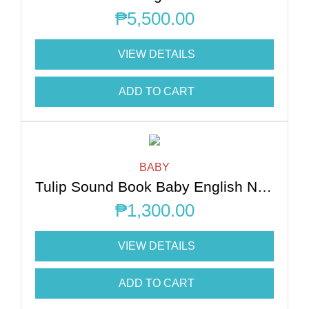
₱
5,500.00
VIEW DETAILS
ADD TO CART
BABY
Tulip Sound Book Baby English Nursery Rhymes
₱
1,300.00
VIEW DETAILS
ADD TO CART