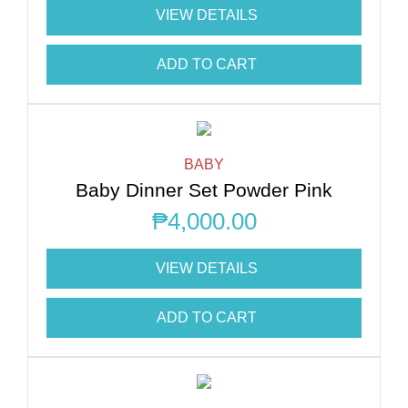
VIEW DETAILS
ADD TO CART
BABY
Baby Dinner Set Powder Pink
₱
4,000.00
VIEW DETAILS
ADD TO CART