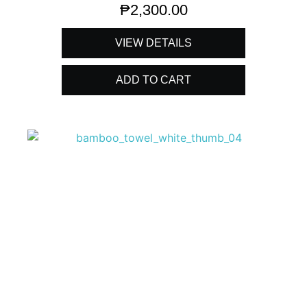
₱
2,300.00
VIEW DETAILS
ADD TO CART