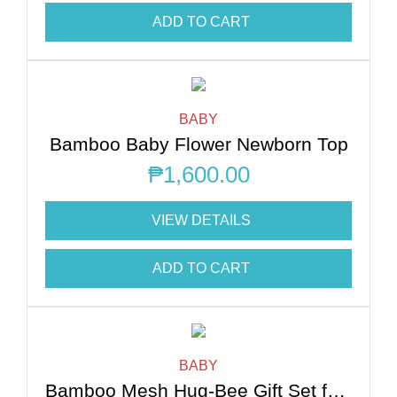
ADD TO CART
BABY
Bamboo Baby Flower Newborn Top
₱
1,600.00
VIEW DETAILS
ADD TO CART
BABY
Bamboo Mesh Hug-Bee Gift Set for Newborn Essentials