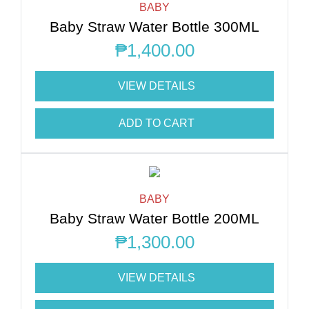
BABY
Baby Straw Water Bottle 300ML
₱
1,400.00
VIEW DETAILS
ADD TO CART
BABY
Baby Straw Water Bottle 200ML
₱
1,300.00
VIEW DETAILS