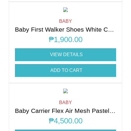
BABY
Baby First Walker Shoes White Chocolate L
₱
1,900.00
VIEW DETAILS
ADD TO CART
BABY
Baby Carrier Flex Air Mesh Pastel Blue XS-XL
₱
4,500.00