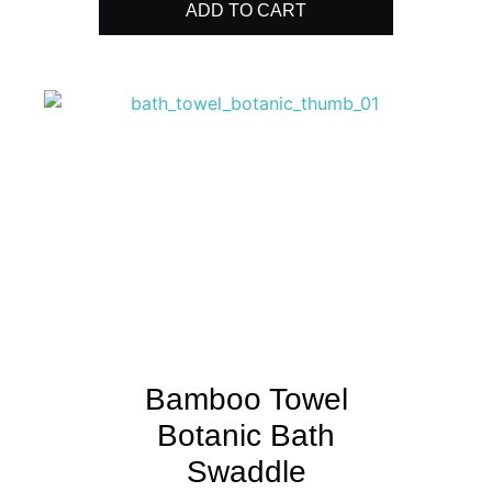
ADD TO CART
Bamboo Towel
Botanic Bath
Swaddle