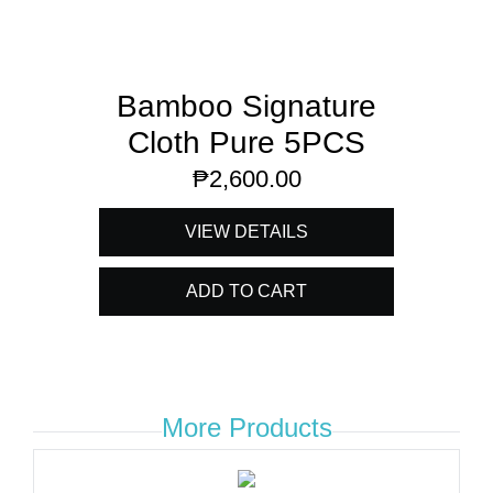
Bamboo Signature
Cloth Pure 5PCS
₱
2,600.00
VIEW DETAILS
ADD TO CART
More Products