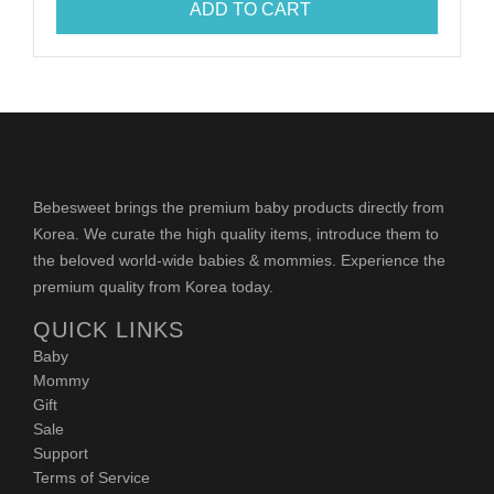
ADD TO CART
Bebesweet brings the premium baby products directly from
Korea. We curate the high quality items, introduce them to
the beloved world-wide babies & mommies. Experience the
premium quality from Korea today.
QUICK LINKS
Baby
Mommy
Gift
Sale
Support
Terms of Service