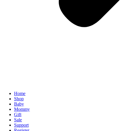
Home
Shop
Baby
Mommy
Gift
Sale
Support
Register