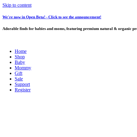
Skip to content
We're now in Open Beta! - Click to see the announcement!
Adorable finds for babies and moms, featuring premium natural & organic pro
Home
Shop
Baby
Mommy
Gift
Sale
Support
Register