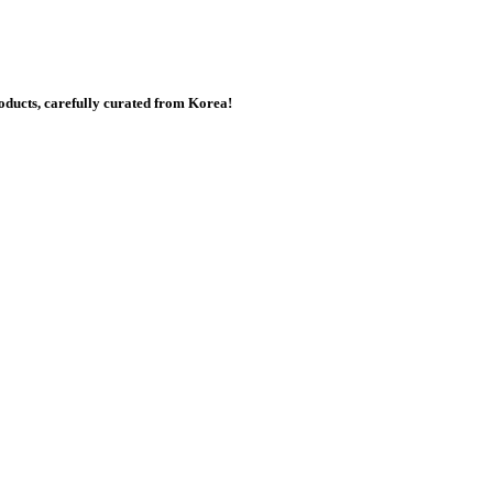
ducts, carefully curated from Korea!