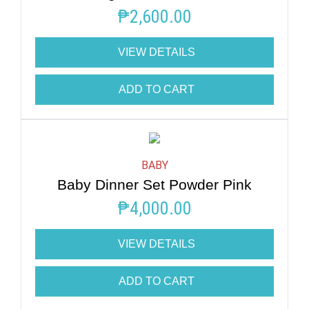
₱
2,600.00
VIEW DETAILS
ADD TO CART
BABY
Baby Dinner Set Powder Pink
₱
4,000.00
VIEW DETAILS
ADD TO CART