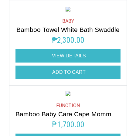
BABY
Bamboo Towel White Bath Swaddle
₱
2,300.00
VIEW DETAILS
ADD TO CART
FUNCTION
Bamboo Baby Care Cape Mommy Hug Me
₱
1,700.00