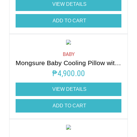
VIEW DETAILS
ADD TO CART
BABY
Mongsure Baby Cooling Pillow with Bear
₱
4,900.00
VIEW DETAILS
ADD TO CART