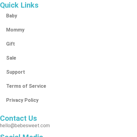
Quick Links
Baby
Mommy
Gift
Sale
Support
Terms of Service
Privacy Policy
Contact Us
hello@bebesweet.com