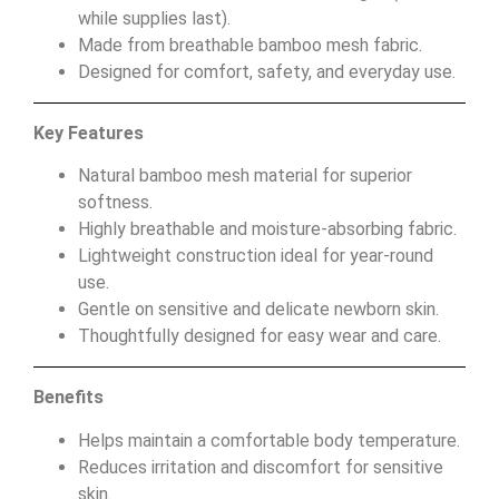
while supplies last).
Made from breathable bamboo mesh fabric.
Designed for comfort, safety, and everyday use.
Key Features
Natural bamboo mesh material for superior
softness.
Highly breathable and moisture-absorbing fabric.
Lightweight construction ideal for year-round
use.
Gentle on sensitive and delicate newborn skin.
Thoughtfully designed for easy wear and care.
Benefits
Helps maintain a comfortable body temperature.
Reduces irritation and discomfort for sensitive
skin.