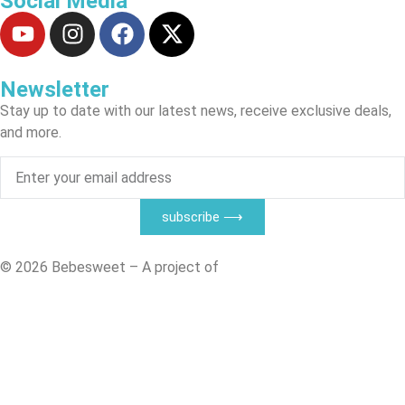
Social Media
Newsletter
Stay up to date with our latest news, receive exclusive deals,
and more.
subscribe ⟶
© 2026 Bebesweet – A project of
CTSM