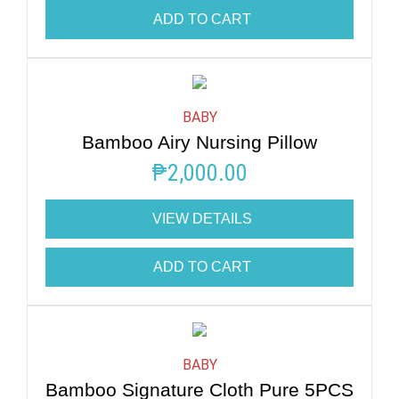
ADD TO CART
BABY
Bamboo Airy Nursing Pillow
₱
2,000.00
VIEW DETAILS
ADD TO CART
BABY
Bamboo Signature Cloth Pure 5PCS