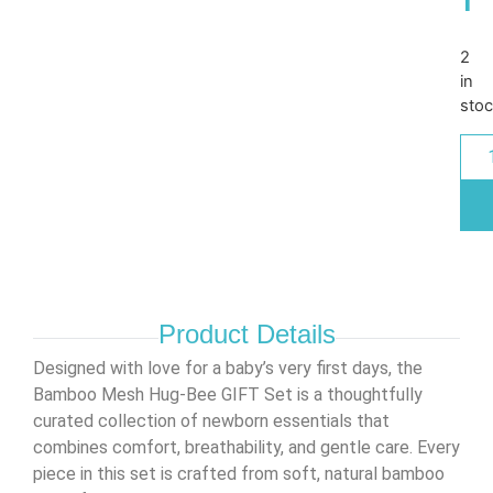
2
in
sto
Product Details
Designed with love for a baby’s very first days, the
Bamboo Mesh Hug-Bee GIFT Set is a thoughtfully
curated collection of newborn essentials that
combines comfort, breathability, and gentle care. Every
piece in this set is crafted from soft, natural bamboo