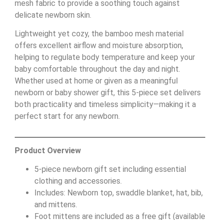
mesh fabric to provide a soothing touch against
delicate newborn skin.
Lightweight yet cozy, the bamboo mesh material
offers excellent airflow and moisture absorption,
helping to regulate body temperature and keep your
baby comfortable throughout the day and night.
Whether used at home or given as a meaningful
newborn or baby shower gift, this 5-piece set delivers
both practicality and timeless simplicity—making it a
perfect start for any newborn.
Product Overview
5-piece newborn gift set including essential
clothing and accessories.
Includes: Newborn top, swaddle blanket, hat, bib,
and mittens.
Foot mittens are included as a free gift (available