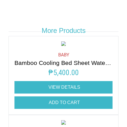
More Products
BABY
Bamboo Cooling Bed Sheet Water Mint
₱
5,400.00
VIEW DETAILS
ADD TO CART