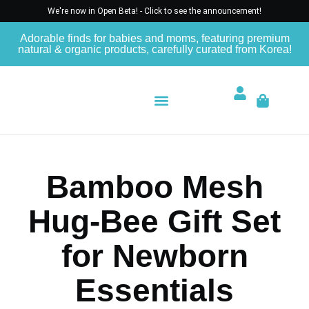
We're now in Open Beta! - Click to see the announcement!
Adorable finds for babies and moms, featuring premium
natural & organic products, carefully curated from Korea!
Bamboo Mesh
Hug-Bee Gift Set
for Newborn
Essentials