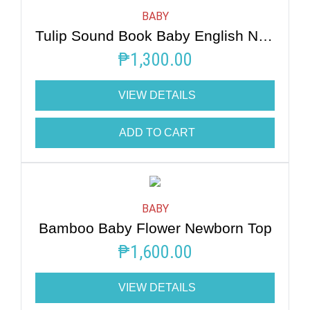
BABY
Tulip Sound Book Baby English Nursery Rhymes
₱
1,300.00
VIEW DETAILS
ADD TO CART
BABY
Bamboo Baby Flower Newborn Top
₱
1,600.00
VIEW DETAILS