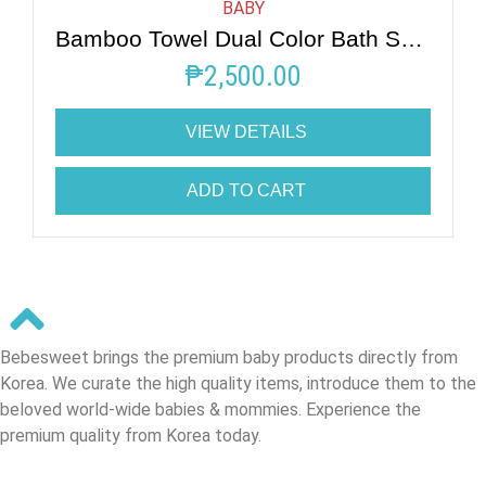
BABY
Bamboo Towel Dual Color Bath Swaddle
₱
2,500.00
VIEW DETAILS
ADD TO CART
Bebesweet brings the premium baby products directly from
Korea. We curate the high quality items, introduce them to the
beloved world-wide babies & mommies. Experience the
premium quality from Korea today.