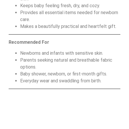
Keeps baby feeling fresh, dry, and cozy.
Provides all essential items needed for newborn
care.
Makes a beautifully practical and heartfelt gift.
Recommended For
Newborns and infants with sensitive skin.
Parents seeking natural and breathable fabric
options.
Baby shower, newborn, or first-month gifts.
Everyday wear and swaddling from birth.