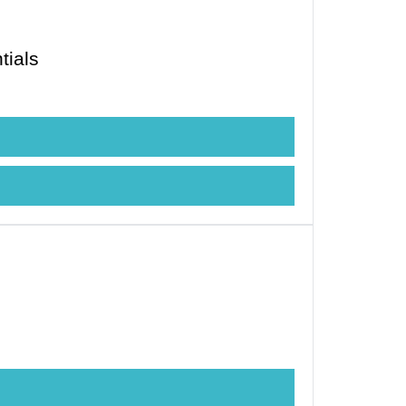
tials