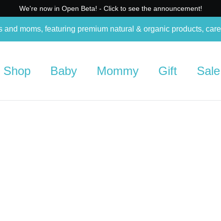
We're now in Open Beta! - Click to see the announcement!
s and moms, featuring premium natural & organic products, care
Shop
Baby
Mommy
Gift
Sale