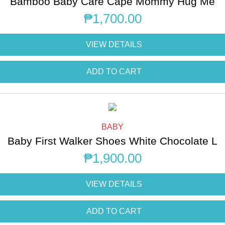
Bamboo Baby Care Cape Mommy Hug Me
₱
1,700.00
VIEW DETAILS
ADD TO CART
BABY
Baby First Walker Shoes White Chocolate L
₱
1,900.00
VIEW DETAILS
ADD TO CART