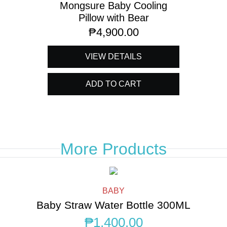
Mongsure Baby Cooling
Pillow with Bear
₱
4,900.00
VIEW DETAILS
ADD TO CART
More Products
BABY
Baby Straw Water Bottle 300ML
₱
1,400.00