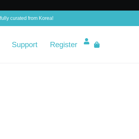
fully curated from Korea!
Support
Register