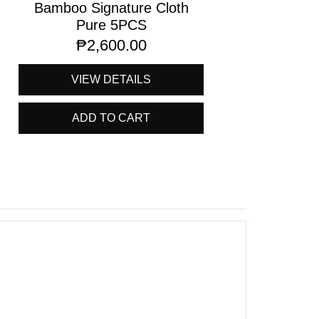
Bamboo Signature Cloth
Pure 5PCS
₱
2,600.00
VIEW DETAILS
ADD TO CART