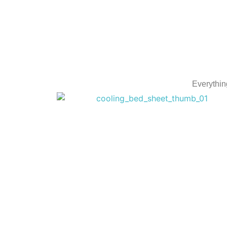
Everythin