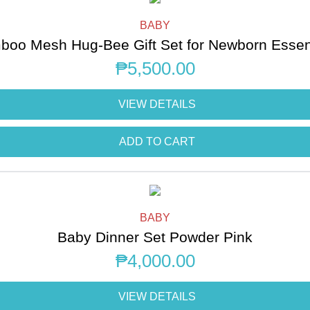
BABY
oo Mesh Hug-Bee Gift Set for Newborn Essen
₱
5,500.00
VIEW DETAILS
ADD TO CART
BABY
Baby Dinner Set Powder Pink
₱
4,000.00
VIEW DETAILS