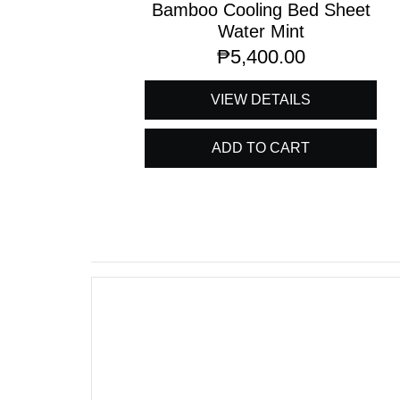
Bamboo Cooling Bed Sheet
Water Mint
₱
5,400.00
VIEW DETAILS
ADD TO CART