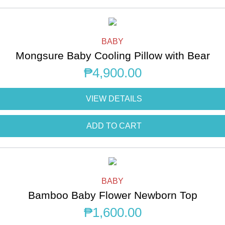
BABY
Mongsure Baby Cooling Pillow with Bear
₱
4,900.00
VIEW DETAILS
ADD TO CART
BABY
Bamboo Baby Flower Newborn Top
₱
1,600.00