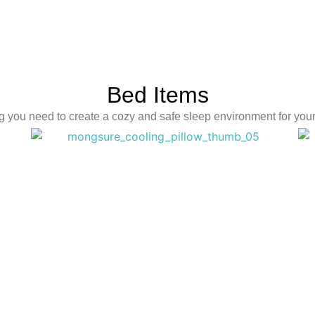
Bed Items
g you need to create a cozy and safe sleep environment for your l