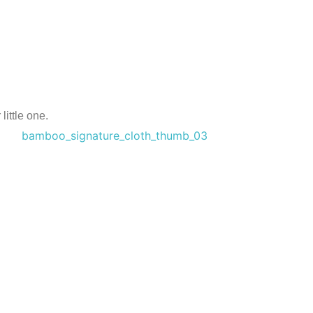
ittle one.