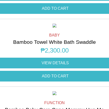
ADD TO CART
BABY
Bamboo Towel White Bath Swaddle
₱
2,300.00
VIEW DETAILS
ADD TO CART
FUNCTION