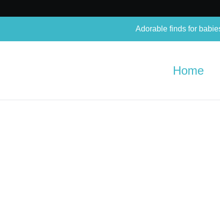
Adorable finds for babie
Home