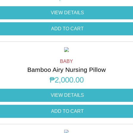
VIEW DETAILS
ADD TO CART
BABY
Bamboo Airy Nursing Pillow
₱
2,000.00
VIEW DETAILS
ADD TO CART