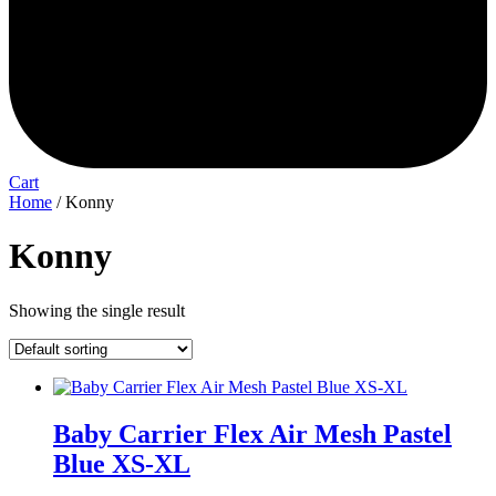
Cart
Home
/ Konny
Konny
Showing the single result
Baby Carrier Flex Air Mesh Pastel
Blue XS-XL