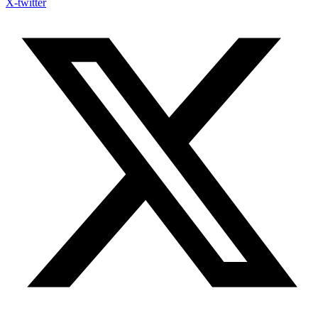
X-twitter