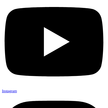
Instagram