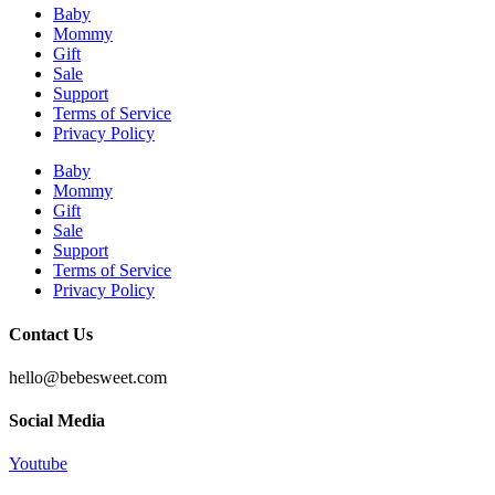
Baby
Mommy
Gift
Sale
Support
Terms of Service
Privacy Policy
Baby
Mommy
Gift
Sale
Support
Terms of Service
Privacy Policy
Contact Us
hello@bebesweet.com
Social Media
Youtube