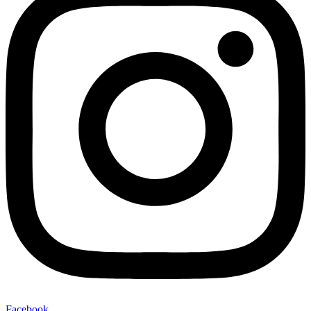
Facebook