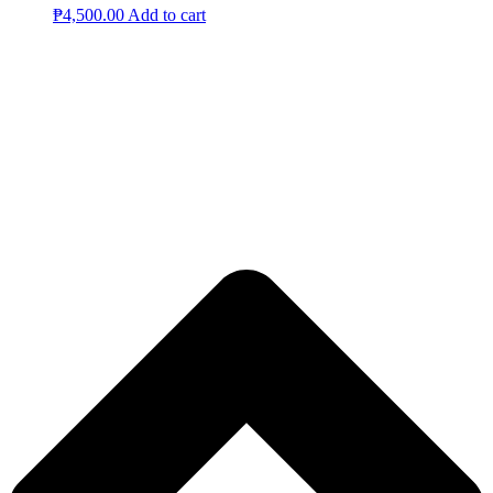
₱
4,500.00
Add to cart