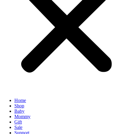
Home
Shop
Baby
Mommy
Gift
Sale
Support