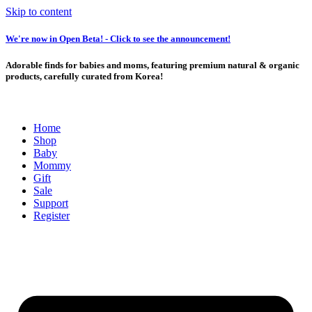
Skip to content
We're now in Open Beta! - Click to see the announcement!
Adorable finds for babies and moms, featuring premium natural & organic
products, carefully curated from Korea!
Home
Shop
Baby
Mommy
Gift
Sale
Support
Register