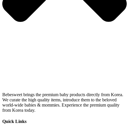
Bebesweet brings the premium baby products directly from Korea.
We curate the high quality items, introduce them to the beloved
world-wide babies & mommies. Experience the premium quality
from Korea today.
Quick Links