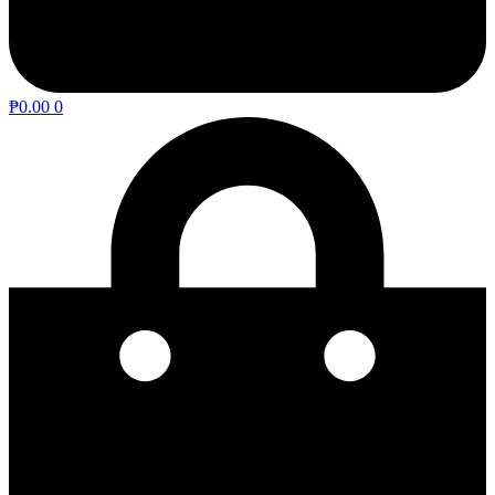
₱
0.00
0