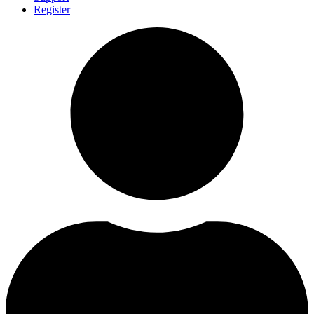
Register